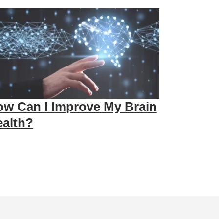
w Can I Improve My Brain
alth?