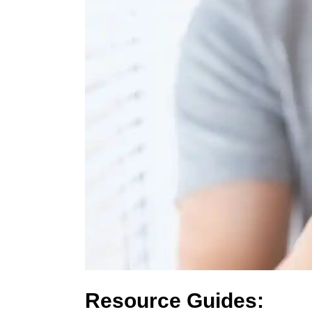
Resource Guides: