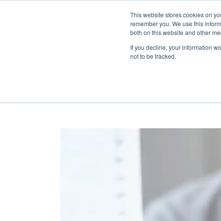
This website stores cookies on yo
remember you. We use this informa
both on this website and other me
If you decline, your information w
not to be tracked.
RESOURCE GUIDES