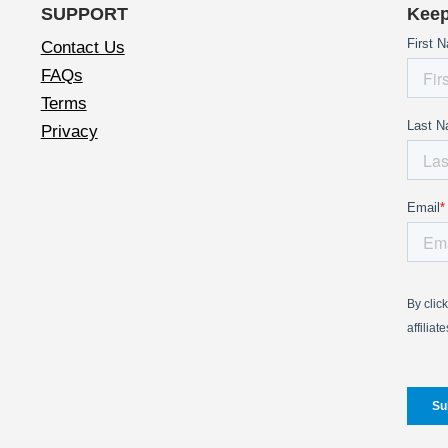
SUPPORT
Keep
Contact Us
FAQs
Terms
Privacy