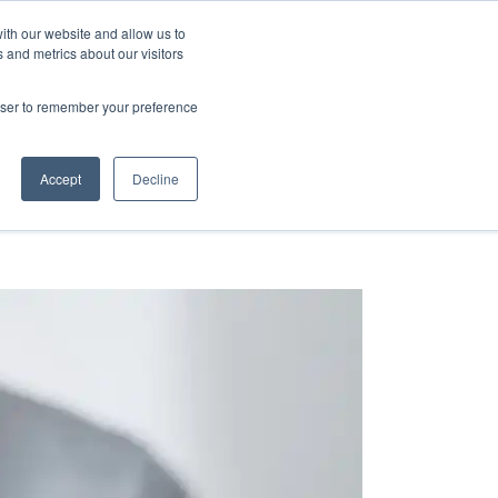
ith our website and allow us to
 and metrics about our visitors
ence & Research
Blog
rowser to remember your preference
Accept
Decline
HOME
»
RESOURCE GUIDES