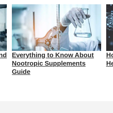
nd
Everything to Know About
Ho
Nootropic Supplements
He
Guide