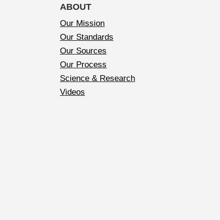
ABOUT
Our Mission
Our Standards
Our Sources
Our Process
Science & Research
Videos