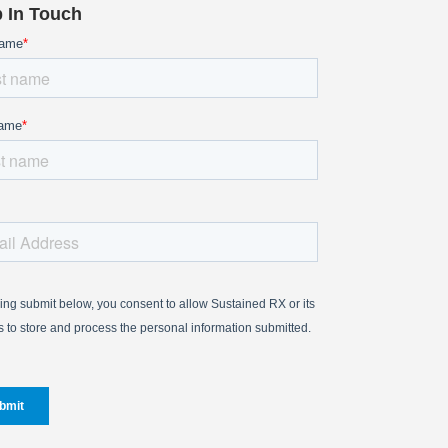
 In Touch