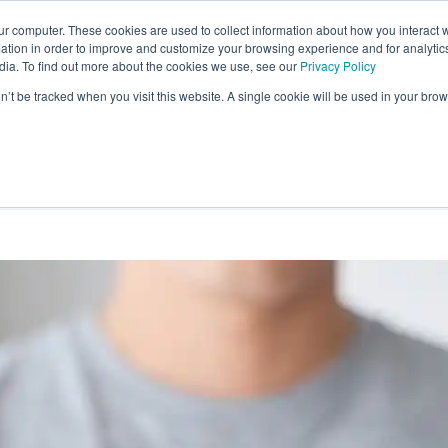
ur computer. These cookies are used to collect information about how you interact w
tion in order to improve and customize your browsing experience and for analytics
Learn More
Reviews
Sci
dia. To find out more about the cookies we use, see our
Privacy Policy
on’t be tracked when you visit this website. A single cookie will be used in your b