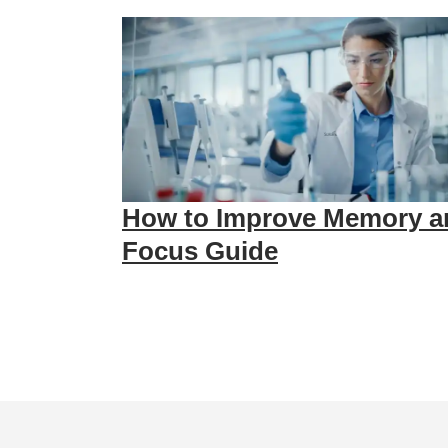
How to Improve Memory a
Focus Guide