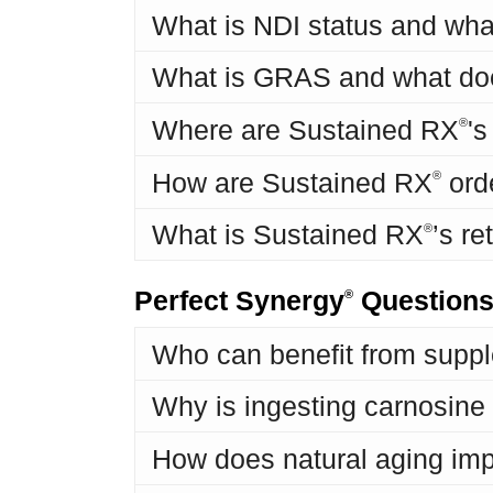
What is NDI status and wha
What is GRAS and what do
Where are Sustained RX
'
®
How are Sustained RX
ord
®
What is Sustained RX
’s re
®
Perfect Synergy
Question
®
Who can benefit from suppl
Why is ingesting carnosine d
How does natural aging imp