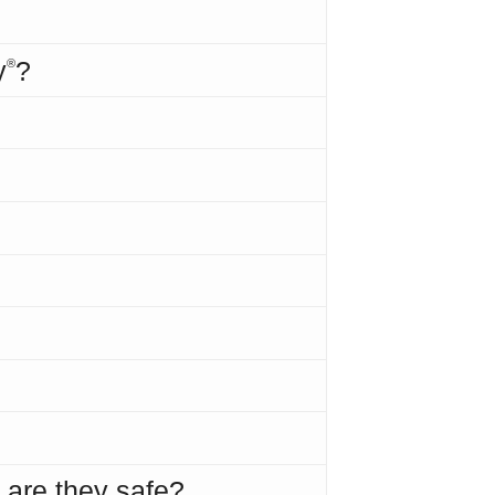
y
?
®
 are they safe?