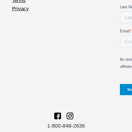
Terms
Privacy
1-800-848-2636