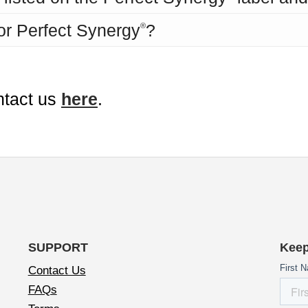
for Perfect Synergy
?
®
ntact us
here
.
SUPPORT
Keep
Contact Us
FAQs