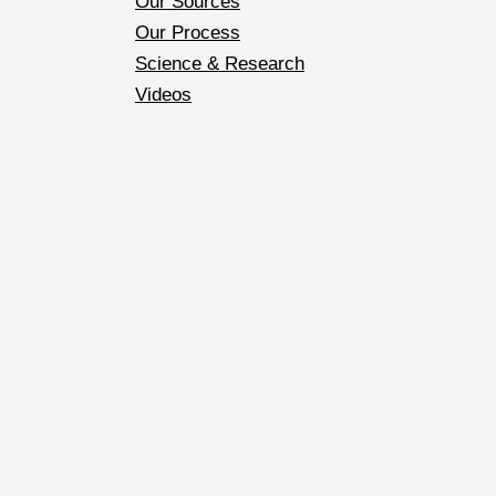
Our Sources
Our Process
Science & Research
Videos