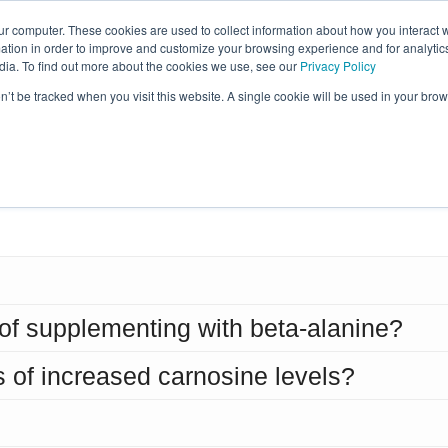
ur computer. These cookies are used to collect information about how you interact w
tion in order to improve and customize your browsing experience and for analytics
Learn More
Reviews
Sci
dia. To find out more about the cookies we use, see our
Privacy Policy
on’t be tracked when you visit this website. A single cookie will be used in your b
equently Asked Questio
 of supplementing with beta-alanine?
s of increased carnosine levels?