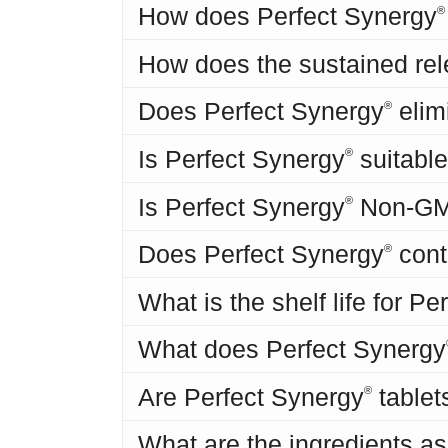
How does Perfect Synergy
®
How does the sustained rel
Does Perfect Synergy
elim
®
Is Perfect Synergy
suitable
®
Is Perfect Synergy
Non-G
®
Does Perfect Synergy
cont
®
What is the shelf life for P
What does Perfect Synergy
Are Perfect Synergy
tablet
®
What are the ingredients as