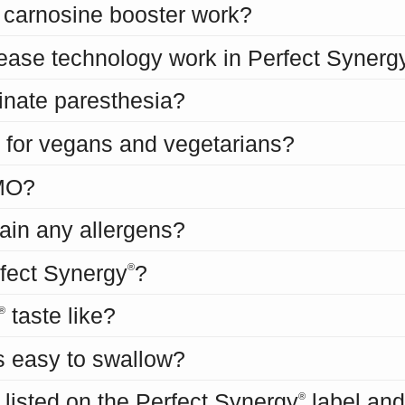
carnosine booster work?
ease technology work in Perfect Synerg
inate paresthesia?
 for vegans and vegetarians?
MO?
ain any allergens?
erfect Synergy
?
®
taste like?
®
s easy to swallow?
 listed on the Perfect Synergy
label and
®