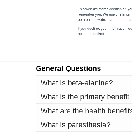
This website stores cookies on yo
remember you. We use this informa
both on this website and other me
If you decline, your information w
not to be tracked.
Fr
General Questions
What is beta-alanine?
What is the primary benefit
What are the health benefit
What is paresthesia?