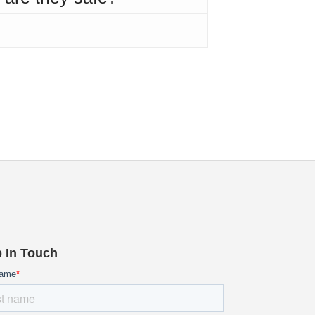
 In Touch