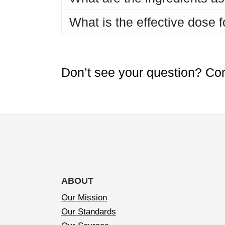
What is the effective dose 
Don’t see your question? Co
ABOUT
Our Mission
Our Standards