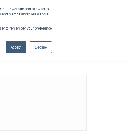
ith our website and allow us to
 and metrics about our visitors
ence & Research
Blog
rowser to remember your preference
ns
Accept
Decline