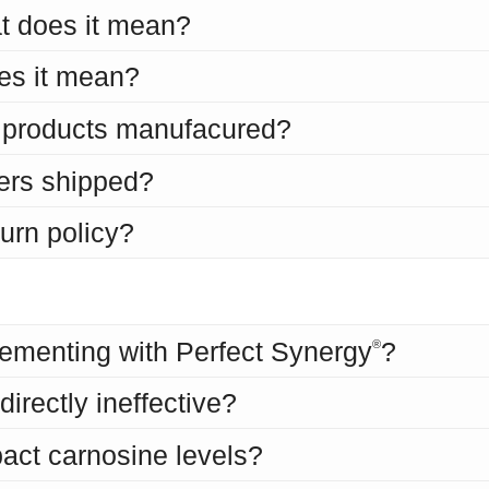
t does it mean?
es it mean?
s products manufacured?
ers shipped?
turn policy?
s
ementing with Perfect Synergy
?
®
irectly ineffective?
act carnosine levels?