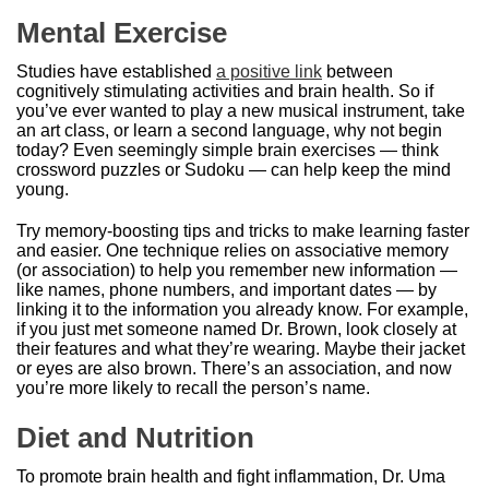
Mental Exercise
Studies have established
a positive link
between
cognitively stimulating activities and brain health. So if
you’ve ever wanted to play a new musical instrument, take
an art class, or learn a second language, why not begin
today? Even seemingly simple brain exercises — think
crossword puzzles or Sudoku — can help keep the mind
young.
Try memory-boosting tips and tricks to make learning faster
and easier. One technique relies on associative memory
(or association) to help you remember new information —
like names, phone numbers, and important dates — by
linking it to the information you already know. For example,
if you just met someone named Dr. Brown, look closely at
their features and what they’re wearing. Maybe their jacket
or eyes are also brown. There’s an association, and now
you’re more likely to recall the person’s name.
Diet and Nutrition
To promote brain health and fight inflammation, Dr. Uma