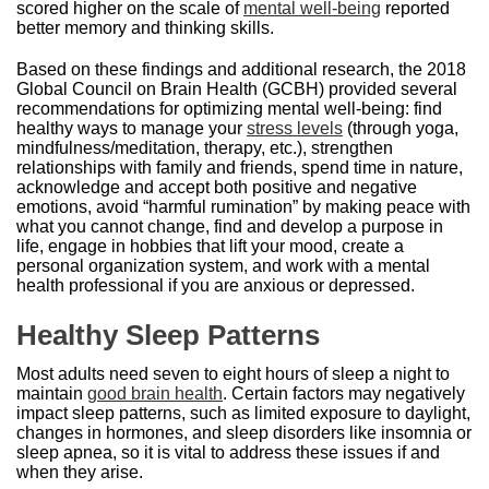
scored higher on the scale of
mental well-being
reported
better memory and thinking skills.
Based on these findings and additional research, the 2018
Global Council on Brain Health (GCBH) provided several
recommendations for optimizing mental well-being: find
healthy ways to manage your
stress levels
(through yoga,
mindfulness/meditation, therapy, etc.), strengthen
relationships with family and friends, spend time in nature,
acknowledge and accept both positive and negative
emotions, avoid “harmful rumination” by making peace with
what you cannot change, find and develop a purpose in
life, engage in hobbies that lift your mood, create a
personal organization system, and work with a mental
health professional if you are anxious or depressed.
Healthy Sleep Patterns
Most adults need seven to eight hours of sleep a night to
maintain
good brain health
. Certain factors may negatively
impact sleep patterns, such as limited exposure to daylight,
changes in hormones, and sleep disorders like insomnia or
sleep apnea, so it is vital to address these issues if and
when they arise.