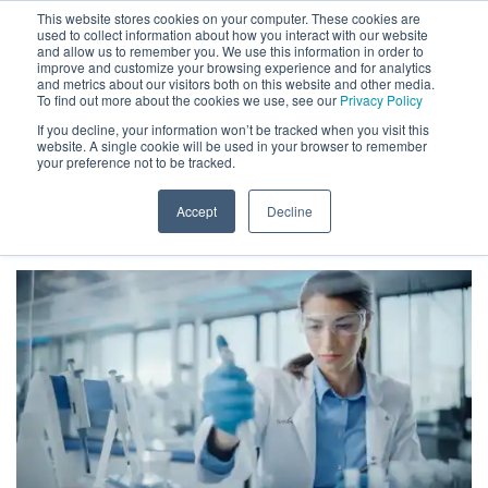
This website stores cookies on your computer. These cookies are
used to collect information about how you interact with our website
and allow us to remember you. We use this information in order to
improve and customize your browsing experience and for analytics
and metrics about our visitors both on this website and other media.
To find out more about the cookies we use, see our
Privacy Policy
If you decline, your information won’t be tracked when you visit this
website. A single cookie will be used in your browser to remember
HOW TO IMPROVE MEMORY &
your preference not to be tracked.
FOCUS GUIDE
Accept
Decline
HOME
»
HOW TO IMPROVE MEMORY & FOCUS GUIDE