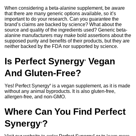
When considering a beta-alanine supplement, be aware
that there are many generic options available, so it’s
important to do your research. Can you guarantee the
brand’s claims are backed by science? What about the
source and quality of the ingredients used? Generic beta-
alanine manufacturers may make bold assertions about the
supposed purity and benefits of their products, but they are
neither backed by the FDA nor supported by science.
Is Perfect Synergy
Vegan
®
And Gluten-Free?
Yes! Perfect Synergy
is a vegan supplement, as it is made
®
without any animal byproducts. It is also gluten-free,
allergen-free, and non-GMO.
Where Can You Find Perfect
Synergy
?
®
®