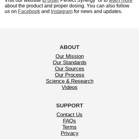
Visit our website
to order
Perfect Synergy
or to
learn more
about the product and proper dosing. You can also follow
us on
Facebook
and
Instagram
for news and updates.
ABOUT
Our Mission
Our Standards
Our Sources
Our Process
Science & Research
Videos
SUPPORT
Contact Us
FAQs
Terms
Privacy