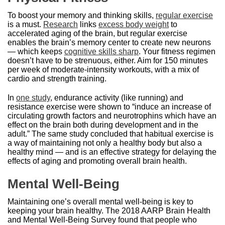
To boost your memory and thinking skills,
regular exercise
is a must.
Research
links
excess body weight
to
accelerated aging of the brain, but regular exercise
enables the brain’s memory center to create new neurons
— which keeps
cognitive skills sharp
. Your fitness regimen
doesn’t have to be strenuous, either. Aim for 150 minutes
per week of moderate-intensity workouts, with a mix of
cardio and strength training.
In
one study
, endurance activity (like running) and
resistance exercise were shown to “induce an increase of
circulating growth factors and neurotrophins which have an
effect on the brain both during development and in the
adult.” The same study concluded that habitual exercise is
a way of maintaining not only a healthy body but also a
healthy mind — and is an effective strategy for delaying the
effects of aging and promoting overall brain health.
Mental Well-Being
Maintaining one’s overall mental well-being is key to
keeping your brain healthy. The 2018 AARP Brain Health
and Mental Well-Being Survey found that people who