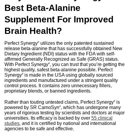
Best Beta-Alanine
Supplement For Improved
Brain Health?
Perfect Synergy
utilizes the only patented sustained
®
release beta-alanine that has successfully obtained New
Dietary Ingredient (NDI) status with the FDA with self-
affirmed Generally Recognized as Safe (GRAS) status.
With Perfect Synergy
, you can trust that you’re getting the
®
highest quality, safest beta-alanine possible. Perfect
Synergy
is made in the USA using globally sourced
®
ingredients and manufactured under a stringent quality
control process. It contains zero unnecessary fillers,
proprietary blends, or banned ingredients.
Rather than touting untested claims, Perfect Synergy
is
®
powered by SR CarnoSyn
, which has undergone many
®
years of rigorous testing by scientists and doctors at major
universities. Its efficacy is backed by over
55 clinical
studies
, and it is certified by national and international
agencies to be safe and effective.