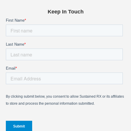
Keep In Touch