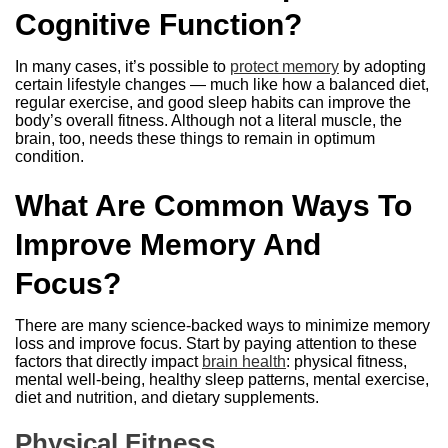
Cognitive Function?
In many cases, it’s possible to
protect memory
by adopting
certain lifestyle changes — much like how a balanced diet,
regular exercise, and good sleep habits can improve the
body’s overall fitness. Although not a literal muscle, the
brain, too, needs these things to remain in optimum
condition.
What Are Common Ways To
Improve Memory And
Focus?
There are many science-backed ways to minimize memory
loss and improve focus. Start by paying attention to these
factors that directly impact
brain health
: physical fitness,
mental well-being, healthy sleep patterns, mental exercise,
diet and nutrition, and dietary supplements.
Physical Fitness