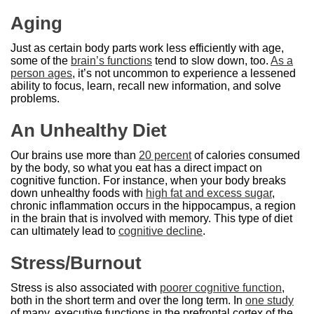
Aging
Just as certain body parts work less efficiently with age,
some of the
brain’s functions
tend to slow down, too.
As a
person ages
, it’s not uncommon to experience a lessened
ability to focus, learn, recall new information, and solve
problems.
An Unhealthy Diet
Our brains use more than
20 percent
of calories consumed
by the body, so what you eat has a direct impact on
cognitive function. For instance, when your body breaks
down unhealthy foods with
high fat and excess sugar
,
chronic inflammation occurs in the hippocampus, a region
in the brain that is involved with memory. This type of diet
can ultimately lead to
cognitive decline
.
Stress/Burnout
Stress is also associated with
poorer cognitive function
,
both in the short term and over the long term. In
one study
of many, executive functions in the prefrontal cortex of the