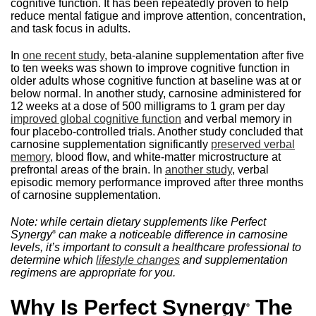
cognitive function. It has been repeatedly proven to help
reduce mental fatigue and improve attention, concentration,
and task focus in adults.
In
one recent study
, beta-alanine supplementation after five
to ten weeks was shown to improve cognitive function in
older adults whose cognitive function at baseline was at or
below normal. In another study, carnosine administered for
12 weeks at a dose of 500 milligrams to 1 gram per day
improved global cognitive function
and verbal memory in
four placebo-controlled trials. Another study concluded that
carnosine supplementation significantly
preserved verbal
memory
, blood flow, and white-matter microstructure at
prefrontal areas of the brain. In
another study
, verbal
episodic memory performance improved after three months
of carnosine supplementation.
Note: while certain dietary supplements like Perfect
Synergy
can make a noticeable difference in carnosine
®
levels, it’s important to consult a healthcare professional to
determine which
lifestyle changes
and supplementation
regimens are appropriate for you.
Why Is Perfect Synergy
The
®