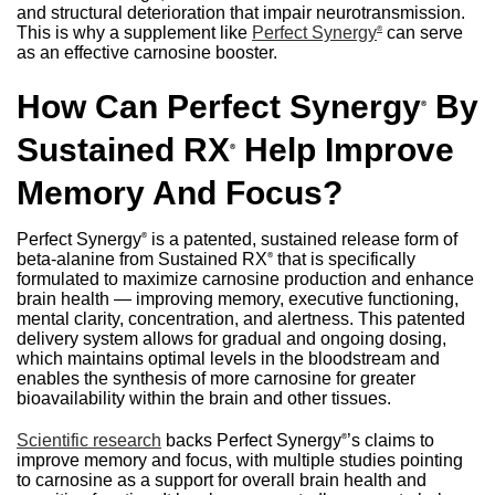
and structural deterioration that impair neurotransmission.
This is why a supplement like
Perfect Synergy
can serve
®
as an effective carnosine booster.
How Can Perfect Synergy
By
®
Sustained RX
Help Improve
®
Memory And Focus?
Perfect Synergy
is a patented, sustained release form of
®
beta-alanine from Sustained RX
that is specifically
®
formulated to maximize carnosine production and enhance
brain health — improving memory, executive functioning,
mental clarity, concentration, and alertness. This patented
delivery system allows for gradual and ongoing dosing,
which maintains optimal levels in the bloodstream and
enables the synthesis of more carnosine for greater
bioavailability within the brain and other tissues.
Scientific research
backs Perfect Synergy
’s claims to
®
improve memory and focus, with multiple studies pointing
to carnosine as a support for overall brain health and