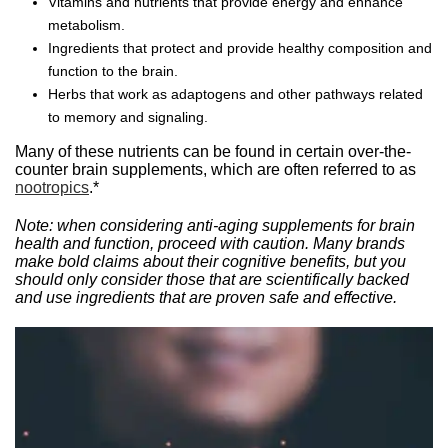
Vitamins and nutrients that provide energy and enhance
metabolism.
Ingredients that protect and provide healthy composition and
function to the brain.
Herbs that work as adaptogens and other pathways related
to memory and signaling.
Many of these nutrients can be found in certain over-the-
counter brain supplements, which are often referred to as
nootropics
.*
Note: when considering anti-aging supplements for brain
health and function, proceed with caution. Many brands
make bold claims about their cognitive benefits, but you
should only consider those that are scientifically backed
and use ingredients that are proven safe and effective.