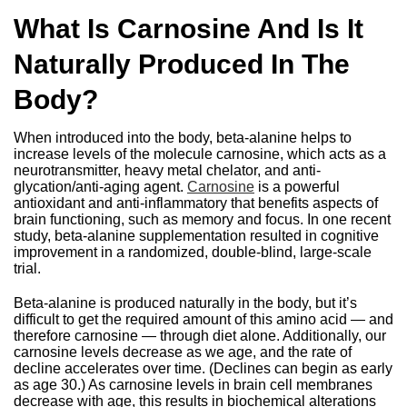
What Is Carnosine And Is It
Naturally Produced In The
Body?
When introduced into the body, beta-alanine helps to
increase levels of the molecule carnosine, which acts as a
neurotransmitter, heavy metal chelator, and anti-
glycation/anti-aging agent.
Carnosine
is a powerful
antioxidant and anti-inflammatory that benefits aspects of
brain functioning, such as memory and focus. In one recent
study, beta-alanine supplementation resulted in cognitive
improvement in a randomized, double-blind, large-scale
trial.
Beta-alanine is produced naturally in the body, but it’s
difficult to get the required amount of this amino acid — and
therefore carnosine — through diet alone. Additionally, our
carnosine levels decrease as we age, and the rate of
decline accelerates over time. (Declines can begin as early
as age 30.) As carnosine levels in brain cell membranes
decrease with age, this results in biochemical alterations