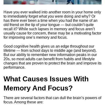
Have you ever walked into another room in your home only
to immediately forget what you were doing and why? Or
has there ever been a time when you had the name of an
old friend on the tip of your tongue — but couldn’t quite
recall it? While such lapses in memory and focus aren’t
usually cause for concern, these may be a motivating factor
for improving one’s memory and focus.
Good cognitive health gives us an edge throughout our
lifetime — from school days to middle age (and beyond).
But our ability to remember new information peaks in our
20s, so most adults can benefit from habits and lifestyle
changes that are proven to protect the brain and improve its
performance.
What Causes Issues With
Memory And Focus?
There are several factors that can dull the brain’s powers of
focus. Among these are: