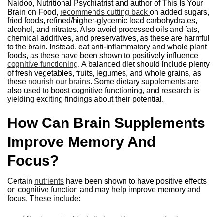
Naidoo, Nutritional Psychiatrist and author of This Is Your
Brain on Food,
recommends cutting back
on added sugars,
fried foods, refined/higher-glycemic load carbohydrates,
alcohol, and nitrates. Also avoid processed oils and fats,
chemical additives, and preservatives, as these are harmful
to the brain. Instead, eat anti-inflammatory and whole plant
foods, as these have been shown to positively influence
cognitive functioning
. A balanced diet should include plenty
of fresh vegetables, fruits, legumes, and whole grains, as
these
nourish our brains
. Some dietary supplements are
also used to boost cognitive functioning, and research is
yielding exciting findings about their potential.
How Can Brain Supplements
Improve Memory And
Focus?
Certain
nutrients
have been shown to have positive effects
on cognitive function and may help improve memory and
focus. These include: