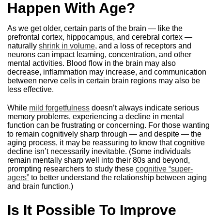
Happen With Age?
As we get older, certain parts of the brain — like the
prefrontal cortex, hippocampus, and cerebral cortex —
naturally
shrink in volume
, and a loss of receptors and
neurons can impact learning, concentration, and other
mental activities. Blood flow in the brain may also
decrease, inflammation may increase, and communication
between nerve cells in certain brain regions may also be
less effective.
While
mild forgetfulness
doesn’t always indicate serious
memory problems, experiencing a decline in mental
function can be frustrating or concerning. For those wanting
to remain cognitively sharp through — and despite — the
aging process, it may be reassuring to know that cognitive
decline isn’t necessarily inevitable. (Some individuals
remain mentally sharp well into their 80s and beyond,
prompting researchers to study these
cognitive “super-
agers”
to better understand the relationship between aging
and brain function.)
Is It Possible To Improve