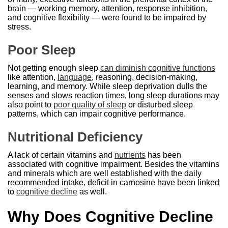
brain — working memory, attention, response inhibition,
and cognitive flexibility — were found to be impaired by
stress.
Poor Sleep
Not getting enough sleep
can diminish cognitive functions
like attention,
language
, reasoning, decision-making,
learning, and memory. While sleep deprivation dulls the
senses and slows reaction times, long sleep durations may
also point to
poor quality of sleep
or disturbed sleep
patterns, which can impair cognitive performance.
Nutritional Deficiency
A lack of certain vitamins and
nutrients
has been
associated with cognitive impairment. Besides the vitamins
and minerals which are well established with the daily
recommended intake, deficit in carnosine have been linked
to
cognitive decline
as well.
Why Does Cognitive Decline