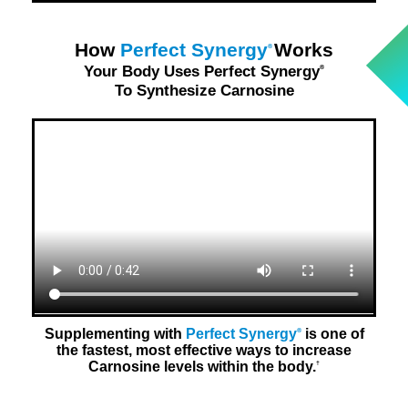
How
Perfect Synergy
Works
®
Your Body Uses Perfect Synergy
®
To Synthesize Carnosine
Supplementing with
Perfect Synergy
is one of
®
the fastest, most effective ways to increase
Carnosine levels within the body.
†