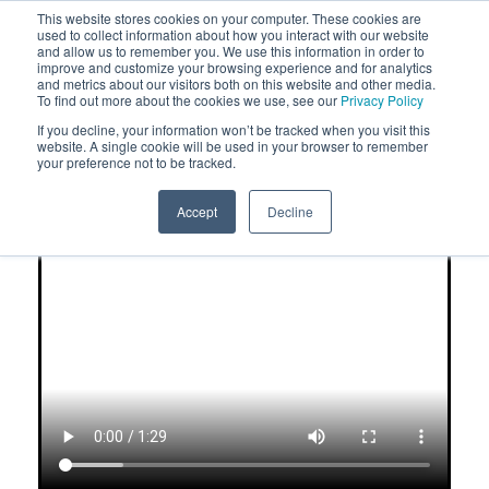
This website stores cookies on your computer. These cookies are
used to collect information about how you interact with our website
and allow us to remember you. We use this information in order to
improve and customize your browsing experience and for analytics
and metrics about our visitors both on this website and other media.
To find out more about the cookies we use, see our
Privacy Policy
If you decline, your information won’t be tracked when you visit this
What You Should Know About
website. A single cookie will be used in your browser to remember
your preference not to be tracked.
Perfect Synergy
®
Formulated Based on the Science
Accept
Decline
From Over 55 Clinical Studies