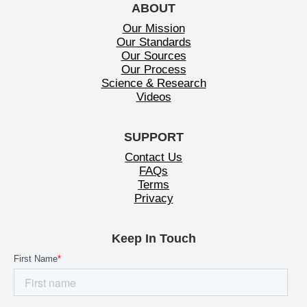
ABOUT
Our Mission
Our Standards
Our Sources
Our Process
Science & Research
Videos
SUPPORT
Contact Us
FAQs
Terms
Privacy
Keep In Touch