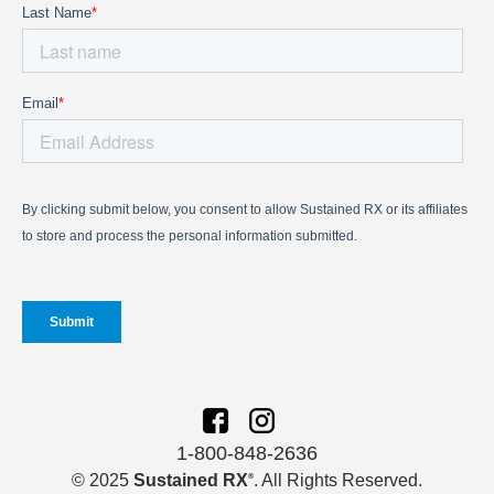
1-800-848-2636
© 2025
Sustained RX
. All Rights Reserved.
®