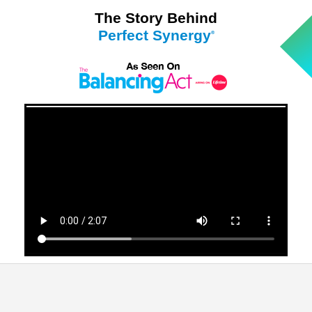
The Story Behind
Perfect Synergy
®