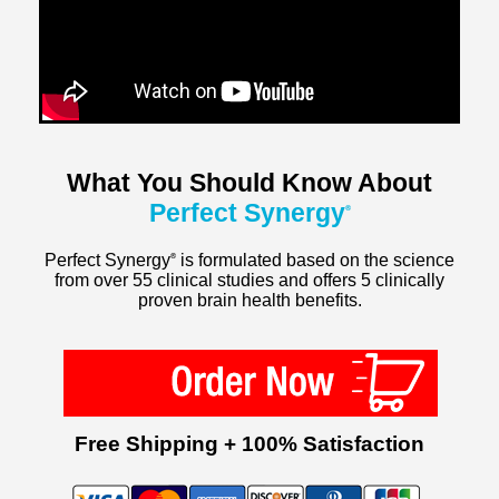
What You Should Know About
Perfect Synergy
®
Perfect Synergy
is formulated based on the science
®
from over 55 clinical studies and offers 5 clinically
proven brain health benefits.
Free Shipping + 100% Satisfaction