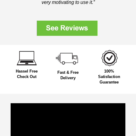
very motivating to use it.”
Hassel Free
100%
Fast & Free
Check Out
Satisfaction
Delivery
Guarantee