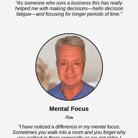
“As someone who runs a business this has really
helped me with making decisions—hello decision
fatigue—and focusing for longer periods of time.”
Mental Focus
-Tim
“I have noticed a difference in my mental focus.
Sometimes you walk into a room and you forget why
you walked in there especially as we get older. I