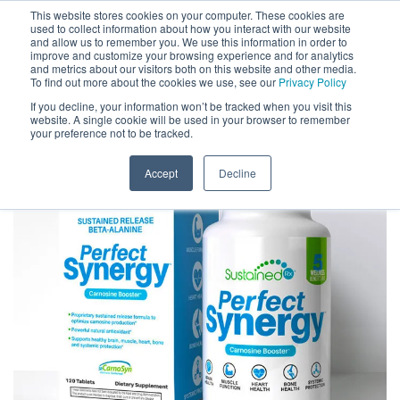
This website stores cookies on your computer. These cookies are
used to collect information about how you interact with our website
and allow us to remember you. We use this information in order to
improve and customize your browsing experience and for analytics
and metrics about our visitors both on this website and other media.
To find out more about the cookies we use, see our
Privacy Policy
If you decline, your information won’t be tracked when you visit this
website. A single cookie will be used in your browser to remember
your preference not to be tracked.
Accept
Decline