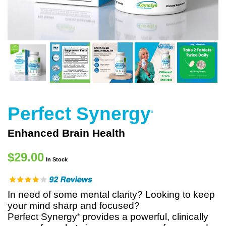
Perfect Synergy
®
Enhanced Brain Health
$29.00
In Stock
In need of some mental clarity? Looking to keep
your mind sharp and focused?
Perfect Synergy
provides a powerful, clinically
®