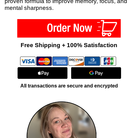
proven formula to improve memory, focus, and
mental sharpness.
Free Shipping + 100% Satisfaction
All transactions are secure and encrypted