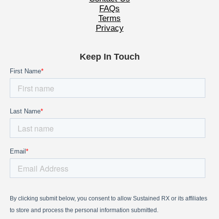
FAQs
Terms
Privacy
Keep In Touch