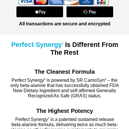
All transactions are secure and encrypted
Perfect Synergy
Is Different From
®
The Rest
The Cleanest Formula
Perfect Synergy
is powered by SR CarnoSyn
– the
®
®
only beta-alanine that has successfully obtained FDA
New Dietary Ingredient and self-affirmed Generally
Recognized As Safe (GRAS) status.
The Highest Potency
Perfect Synergy
is a patented sustained release
®
beta-alanine formula, delivering twice as much beta-