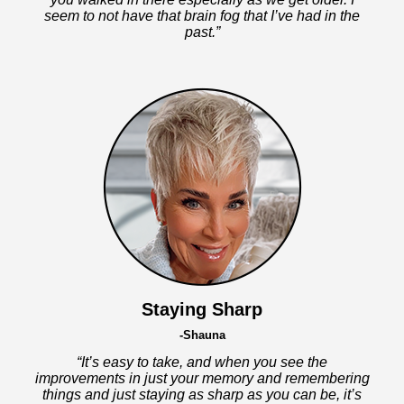
seem to not have that brain fog that I’ve had in the
past.”
Staying Sharp
-Shauna
“It’s easy to take, and when you see the
improvements in just your memory and remembering
things and just staying as sharp as you can be, it’s