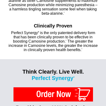
alanine as other Carnosine supplements to maximize
Carnosine production while minimizing paresthesia –
a harmless tingling sensation some feel when taking
beta-alanine.
†
Clinically Proven
Perfect Synergy
is the only patented delivery form
®
that has been clinically proven to be effective in
boosting Carnosine production.
The greater the
†
increase in Carnosine levels, the greater the increase
in clinically proven health benefits.
†
Think Clearly. Live Well.
Perfect Synergy
®