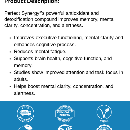
Product Description:
Perfect Synergy
’s powerful antioxidant and
®
detoxification compound improves memory, mental
clarity, concentration, and alertness.
Improves executive functioning, mental clarity and
enhances cognitive process.
Reduces mental fatigue.
Supports brain health, cognitive function, and
memory.
Studies show improved attention and task focus in
adults.
Helps boost mental clarity, concentration, and
alertnes
s.