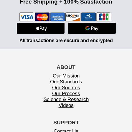
Free Shipping + 100% Satisfaction
All transactions are secure and encrypted
ABOUT
Our Mission
Our Standards
Our Sources
Our Process
Science & Research
Videos
SUPPORT
Contact Us