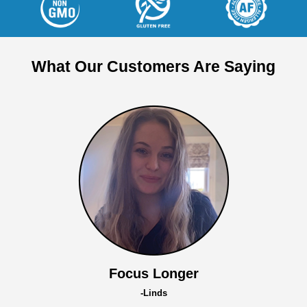
What Our Customers Are Saying
Focus Longer
-Linds