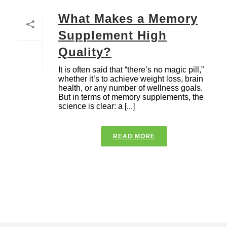
What Makes a Memory
Supplement High
Quality?
It is often said that “there’s no magic pill,”
whether it’s to achieve weight loss, brain
health, or any number of wellness goals.
But in terms of memory supplements, the
science is clear: a [...]
READ MORE