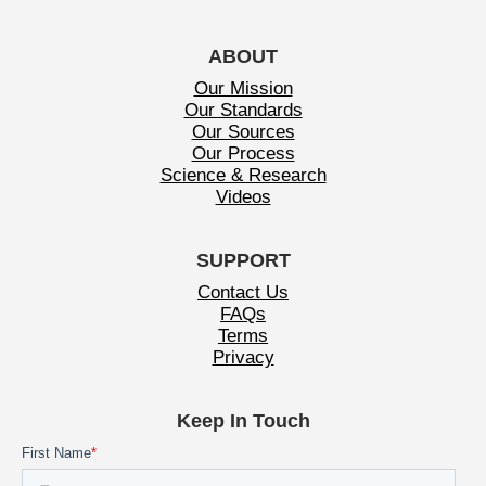
ABOUT
Our Mission
Our Standards
Our Sources
Our Process
Science & Research
Videos
SUPPORT
Contact Us
FAQs
Terms
Privacy
Keep In Touch