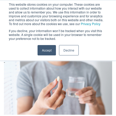
This website stores cookies on your computer. These cookies are
used to collect information about how you interact with our website
and allow us to remember you. We use this information in order to
improve and customize your browsing experience and for analytics
and metrics about our visitors both on this website and other media.
To find out more about the cookies we use, see our
Privacy Policy
If you decline, your information won’t be tracked when you visit this
website. A single cookie will be used in your browser to remember
ARCHIVES
your preference not to be tracked.
HOME
»
ARCHIVES FOR MAY 2023
Accept
Decline